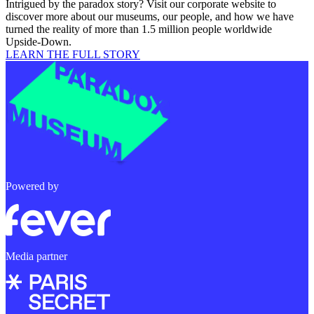
Intrigued by the paradox story? Visit our corporate website to
discover more about our museums, our people, and how we have
turned the reality of more than 1.5 million people worldwide
Upside-Down.
LEARN THE FULL STORY
Powered by
Media partner