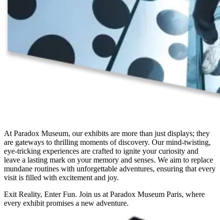
At Paradox Museum, our exhibits are more than just displays; they
are gateways to thrilling moments of discovery. Our mind-twisting,
eye-tricking experiences are crafted to ignite your curiosity and
leave a lasting mark on your memory and senses. We aim to replace
mundane routines with unforgettable adventures, ensuring that every
visit is filled with excitement and joy.
Exit Reality, Enter Fun. Join us at Paradox Museum Paris, where
every exhibit promises a new adventure.