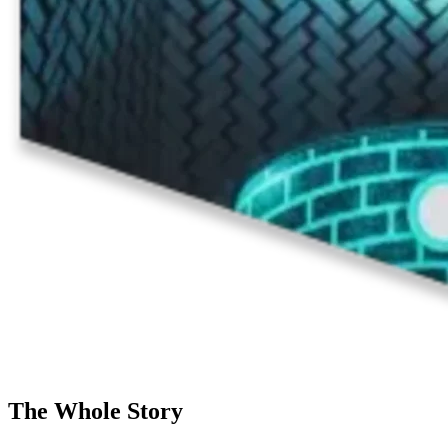
The Whole Story