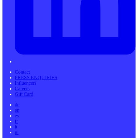
Contact
PRESS ENQUIRIES
Influencers
Careers
Gift Card
de
en
es
fr
it
nl