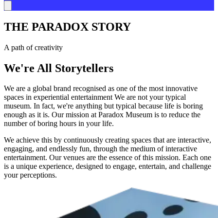
THE PARADOX STORY
A path of creativity
We're All Storytellers
We are a global brand recognised as one of the most innovative
spaces in experiential entertainment We are not your typical
museum. In fact, we're anything but typical because life is boring
enough as it is. Our mission at Paradox Museum is to reduce the
number of boring hours in your life.
We achieve this by continuously creating spaces that are interactive,
engaging, and endlessly fun, through the medium of interactive
entertainment. Our venues are the essence of this mission. Each one
is a unique experience, designed to engage, entertain, and challenge
your perceptions.