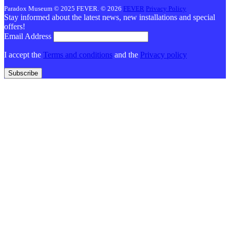
Paradox Museum © 2025 FEVER. © 2026
FEVER
Privacy Policy
Stay informed about the latest news, new installations and special
offers!
Email Address
I accept the
Terms and conditions
and the
Privacy policy
Subscribe