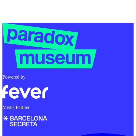
Powered by
Media Partner