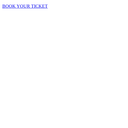
BOOK YOUR TICKET