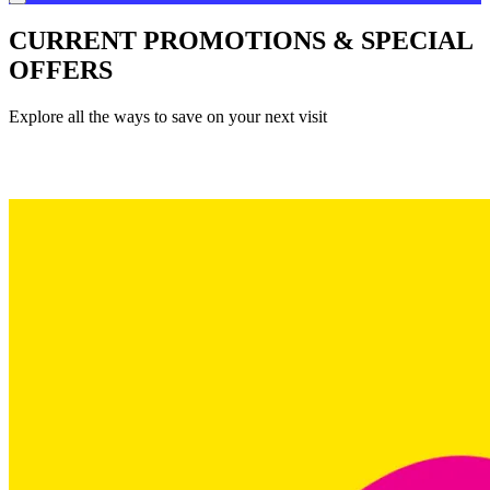
CURRENT PROMOTIONS & SPECIAL
OFFERS
Explore all the ways to save on your next visit
Limited-Time Offers