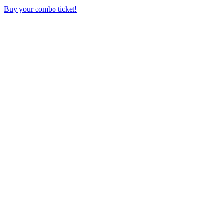
Buy your combo ticket!