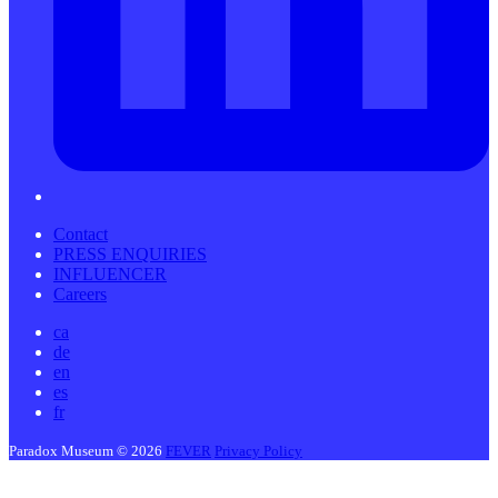
Contact
PRESS ENQUIRIES
INFLUENCER
Careers
ca
de
en
es
fr
Paradox Museum
© 2026
FEVER
Privacy Policy