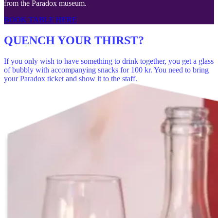
from the Paradox museum.
BOOK TABLE HERE
QUENCH YOUR THIRST?
If you only wish to have something to drink together, you get a glass
of bubbly with accompanying snacks for 100 kr. You need to bring
your Paradox ticket and show it to the staff.