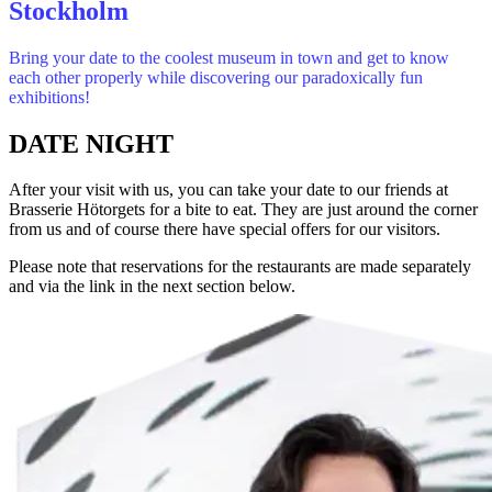
Stockholm
Bring your date to the coolest museum in town and get to know
each other properly while discovering our paradoxically fun
exhibitions!
DATE NIGHT
After your visit with us, you can take your date to our friends at
Brasserie Hötorgets for a bite to eat. They are just around the corner
from us and of course there have special offers for our visitors.
Please note that reservations for the restaurants are made separately
and via the link in the next section below.