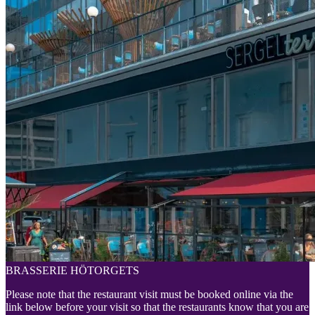
BRASSERIE HÖTORGETS
Please note that the restaurant visit must be booked online via the
link below before your visit so that the restaurants know that you are