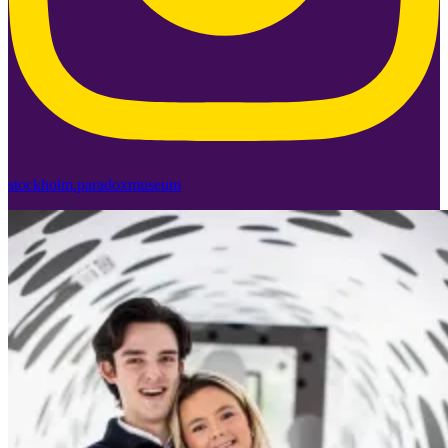
stockholm.paradoxmuseum