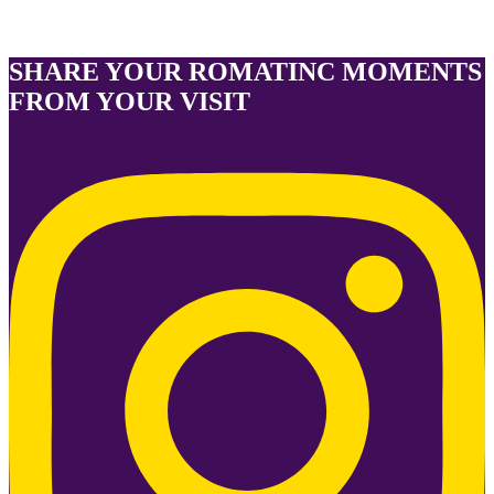
SHARE YOUR ROMATINC MOMENTS
FROM YOUR VISIT