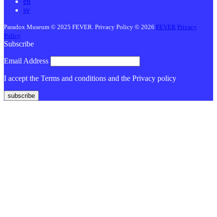
en
sv
Paradox Museum © 2025 FEVER. Privacy Policy © 2026
FEVER
Privacy
Policy
Subscribe
Email Address
I accept the Terms and conditions and the Privacy policy
subscribe