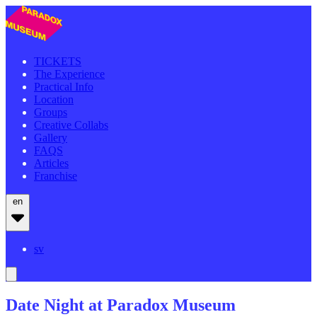
TICKETS
The Experience
Practical Info
Location
Groups
Creative Collabs
Gallery
FAQS
Articles
Franchise
en
sv
Date Night at Paradox Museum