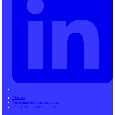
Contact
Marketing & Press Enquiries
CALL US +46 8 91 16 61