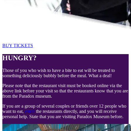
BUY TICKETS
HUNGRY?
Those of you who wish to have a bite to eat will be treated to
something deliciously bubbly before the meal. What a deal!
Please note that the restaurant visit must be booked online via the
above link before your visit so that the restaurants know that you are
from the Paradox museum.
If you are a group of several couples or friends over 12 people who
want to eat,
email
the restaurants directly, and you will receive
personal help. State that you are visiting Paradox Museum before.