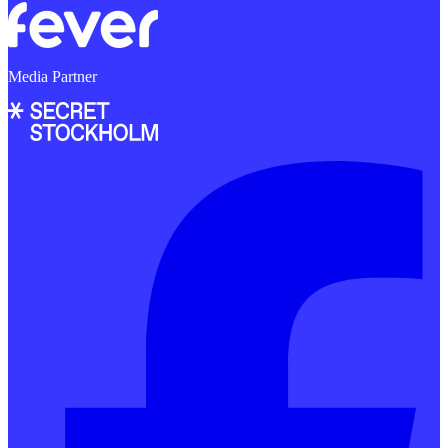
Media Partner