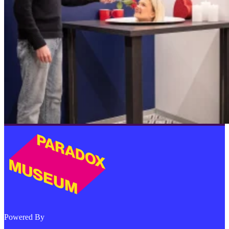
Powered By