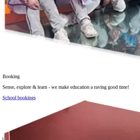
Booking
Sense, explore & learn - we make education a raving good time!
School bookings