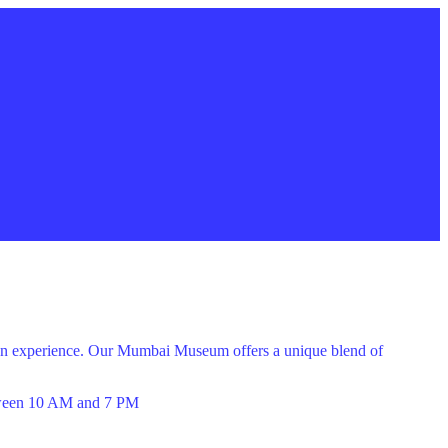
 fun experience. Our Mumbai Museum offers a unique blend of
een 10 AM and 7 PM