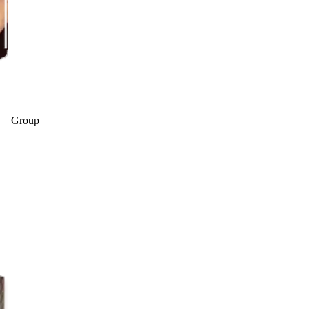
Group