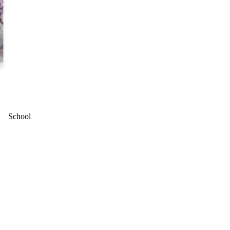
School