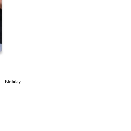
Birthday