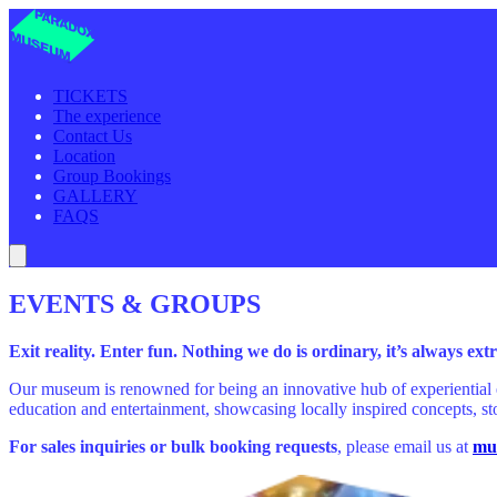
TICKETS
The experience
Contact Us
Location
Group Bookings
GALLERY
FAQS
EVENTS & GROUPS
Exit reality. Enter fun. Nothing we do is ordinary, it’s always ex
Our museum is renowned for being an innovative hub of experiential 
education and entertainment, showcasing locally inspired concepts, sto
For sales inquiries or bulk booking requests
, please email us at
mu