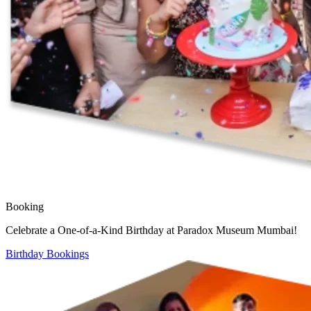
Booking
Celebrate a One-of-a-Kind Birthday at Paradox Museum Mumbai!
Birthday Bookings