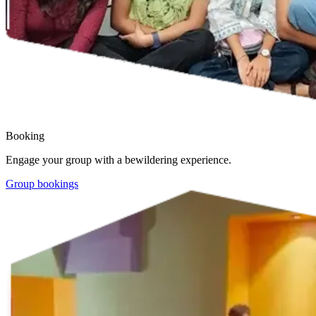
Booking
Engage your group with a bewildering experience.
Group bookings