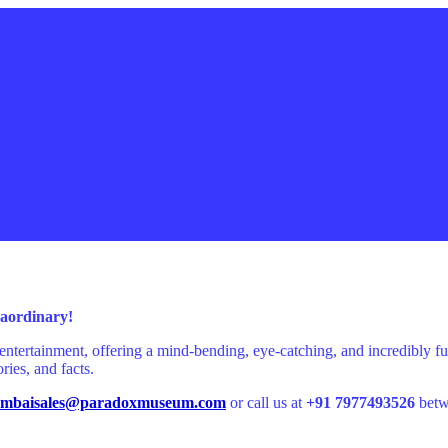
traordinary!
entertainment, offering a mind-bending, eye-catching, and incredibly
ries, and facts.
mbaisales@paradoxmuseum.com
or call us at
+91 7977493526
betw