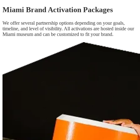
Miami Brand Activation Packages
We offer several partnership options depending on your goals,
timeline, and level of visibility. All activations are hosted inside our
Miami museum and can be customized to fit your brand.