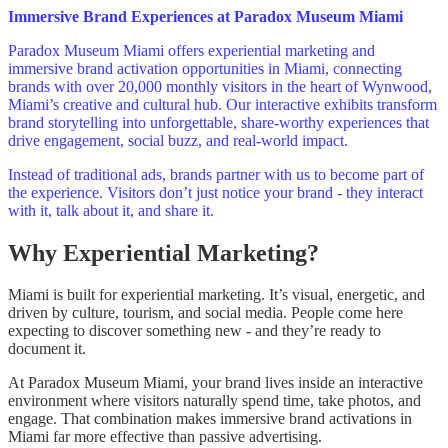
Immersive Brand Experiences at Paradox Museum Miami
Paradox Museum Miami offers experiential marketing and
immersive brand activation opportunities in Miami, connecting
brands with over 20,000 monthly visitors in the heart of Wynwood,
Miami’s creative and cultural hub. Our interactive exhibits transform
brand storytelling into unforgettable, share‑worthy experiences that
drive engagement, social buzz, and real-world impact.
Instead of traditional ads, brands partner with us to become part of
the experience. Visitors don’t just notice your brand - they interact
with it, talk about it, and share it.
Why Experiential Marketing?
Miami is built for experiential marketing. It’s visual, energetic, and
driven by culture, tourism, and social media. People come here
expecting to discover something new - and they’re ready to
document it.
At Paradox Museum Miami, your brand lives inside an interactive
environment where visitors naturally spend time, take photos, and
engage. That combination makes immersive brand activations in
Miami far more effective than passive advertising.