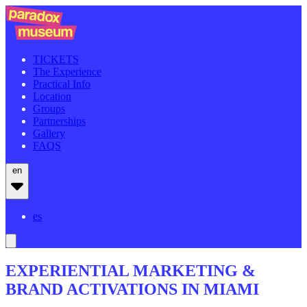
TICKETS
The Experience
Practical Info
Location
Groups
Partnerships
Gallery
FAQS
en
es
EXPERIENTIAL MARKETING &
BRAND ACTIVATIONS IN MIAMI