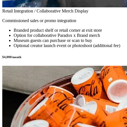
Retail Integration / Collaborative Merch Display
Commissioned sales or promo integration
Branded product shelf or retail corner at exit store
Option for collaborative Paradox x Brand merch
Museum guests can purchase or scan to buy
Optional creator launch event or photoshoot (additional fee)
$4,000/month