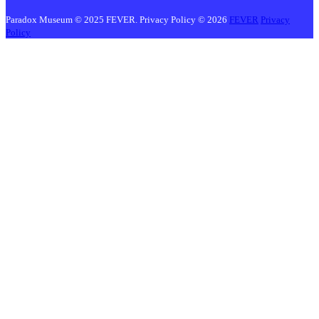
Paradox Museum © 2025 FEVER. Privacy Policy © 2026
FEVER
Privacy
Policy