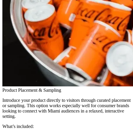
Product Placement & Sampling
Introduce your product directly to visitors through curated placement
or sampling. This option works especially well for consumer brands
looking to connect with Miami audiences in a relaxed, interactive
setting.
What’s included: