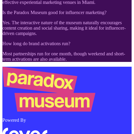
effective experiential marketing venues in Miami.
Is the Paradox Museum good for influencer marketing?
Yes. The interactive nature of the museum naturally encourages
content creation and social sharing, making it ideal for influencer-
driven campaigns.
How long do brand activations run?
Most partnerships run for one month, though weekend and short-
term activations are also available.
Powered By