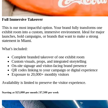
Full Immersive Takeover
This is our most impactful option. Your brand fully transforms one
exhibit room into a custom, immersive environment. Ideal for major
launches, bold campaigns, or brands that want to make a strong
statement in Miami.
What’s included:
Complete branded takeover of one exhibit room
Custom visuals, props, and integrated storytelling
On-site signage and visitor-facing brand presence
QR codes linking to your campaign or digital experience
Exposure to 20,000+ monthly visitors
Availability is limited to preserve the visitor experience.
Starting at $25,000 per month | $7,500 per week