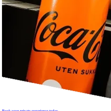
Book your private experience today