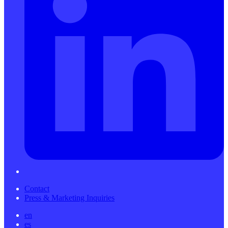
Contact
Press & Marketing Inquiries
en
es