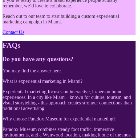
If you’re ready to create a brand experience people actually
remember, we’d love to collaborate.
Reach out to our team to start building a custom experiential
marketing campaign in Miami.
Contact Us
FAQs
Do you have any questions?
You may find the answer here.
What is experiential marketing in Miami?
Experiential marketing focuses on interactive, in-person brand
experiences. In a city like Miami - known for culture, tourism, and
visual storytelling - this approach creates stronger connections than
traditional advertising.
Why choose Paradox Museum for experiential marketing?
Paradox Museum combines steady foot traffic, immersive
environments, and a Wynwood location, making it one of the most