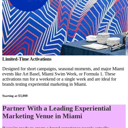
Limited-Time Activations
Designed for short campaigns, seasonal moments, and major Miami
events like Art Basel, Miami Swim Week, or Formula 1. These
activations run for a weekend or a single week and are ideal for
brands testing experiential marketing in Miami.
Starting at $3,000
Partner With a Leading Experiential
Marketing Venue in Miami