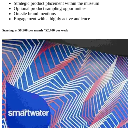
Strategic product placement within the museum
Optional product sampling opportunities
On-site brand mentions
Engagement with a highly active audience
Starting at $9,500 per month / $2,400 per week