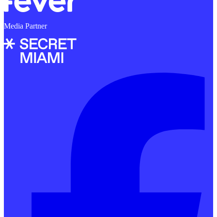
Media Partner